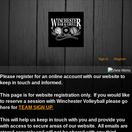
Sign In
Register
Please register for an online account with our website to
keep in touch and informed.
This page is for website registration only. If you would like
to reserve a session with Winchester Volleyball please go
here for
TEAM SIGN UP.
This will help us keep in touch with you and provide you
with access to secure areas of our website. All emails are