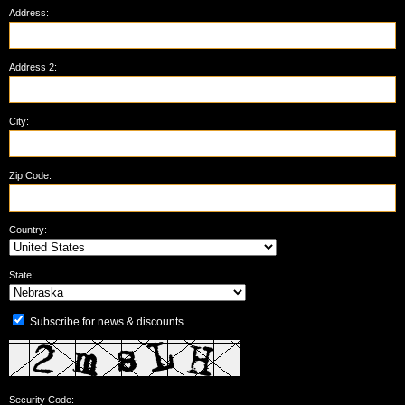
Address:
Address 2:
City:
Zip Code:
Country:
State:
Subscribe for news & discounts
Security Code: