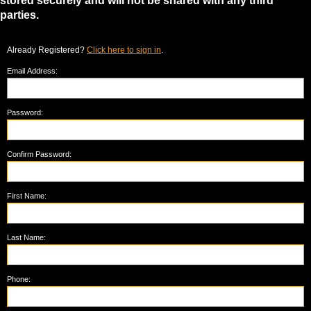
stored securely and will not be shared with any third
parties.
Already Registered?
Click here to sign in
.
Email Address:
Password:
Confirm Password:
First Name:
Last Name:
Phone: